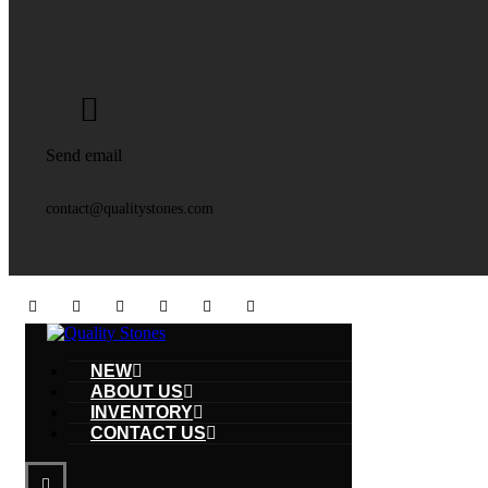
Send email
contact@qualitystones.com
NEW
ABOUT US
INVENTORY
CONTACT US