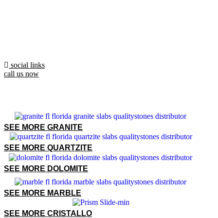
social links
call us now
SEE MORE GRANITE
SEE MORE QUARTZITE
SEE MORE DOLOMITE
SEE MORE MARBLE
SEE MORE CRISTALLO