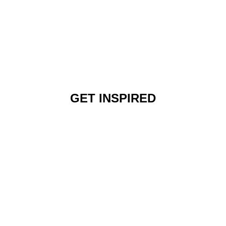
GET INSPIRED