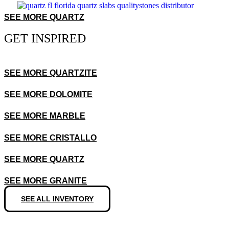
SEE MORE QUARTZ
GET INSPIRED
SEE MORE QUARTZITE
SEE MORE DOLOMITE
SEE MORE MARBLE
SEE MORE CRISTALLO
SEE MORE QUARTZ
SEE MORE GRANITE
SEE ALL INVENTORY