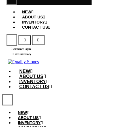
NEW
ABOUT US
INVENTORY
CONTACT US
custemer login
Live inventory
NEW
ABOUT US
INVENTORY
CONTACT US
NEW
ABOUT US
INVENTORY