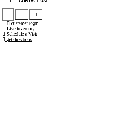
CONTACT US
custemer login
Live inventory
Schedule a Visit
get directions