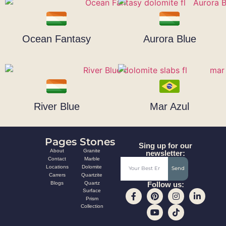
Ocean Fantasy
Aurora Blue
River Blue
Mar Azul
Pages
Stones
Sing up for our
About
Granite
newsletter:
Contact
Marble
Locations
Dolomite
Send
Carrers
Quartzite
Blogs
Quartz
Follow us:
Surface
Prism
Collection