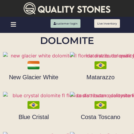
custemer login
Live inventory
DOLOMITE
New Glacier White
Matarazzo
Blue Cristal
Costa Toscano