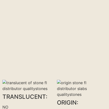
TRANSLUCENT:
ORIGIN:
NO