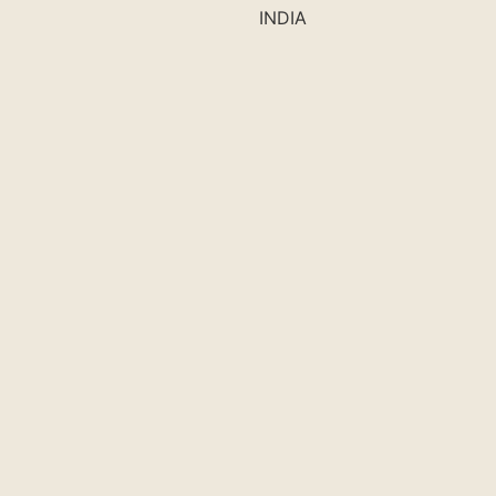
INDIA