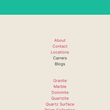
About
Contact
Locations
Carrers
Blogs
Granite
Marble
Dolomite
Quartzite
Quartz Surface
Prism Collection