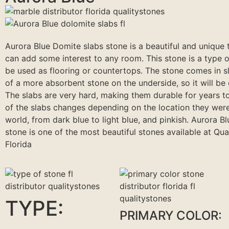
Aurora Blue Domite slabs stone is a beautiful and unique 
can add some interest to any room. This stone is a type o
be used as flooring or countertops. The stone comes in sl
of a more absorbent stone on the underside, so it will be e
The slabs are very hard, making them durable for years t
of the slabs changes depending on the location they were
world, from dark blue to light blue, and pinkish. Aurora B
stone is one of the most beautiful stones available at Qua
Florida
TYPE:
PRIMARY COLOR: