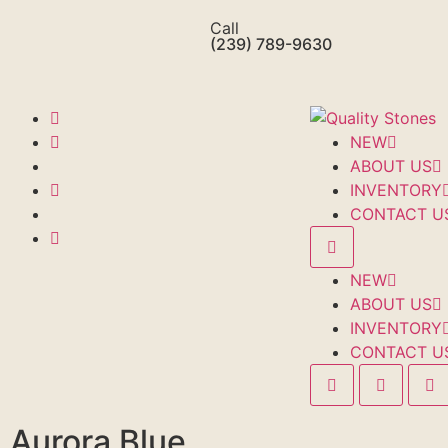
Call
(239) 789-9630
NEW
ABOUT US
INVENTORY
CONTACT U
NEW
ABOUT US
INVENTORY
CONTACT U
Aurora Blue