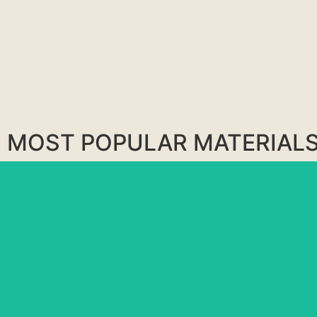
MOST POPULAR MATERIAL
BLUE RIO
MATARAZZO