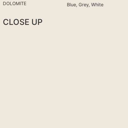
DOLOMITE
Blue, Grey, White
CLOSE UP