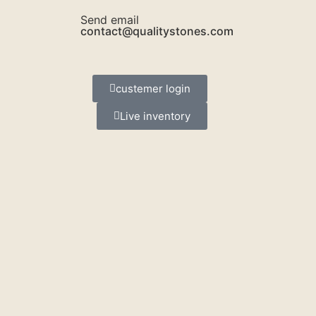
Send email
contact@qualitystones.com
custemer login
Live inventory