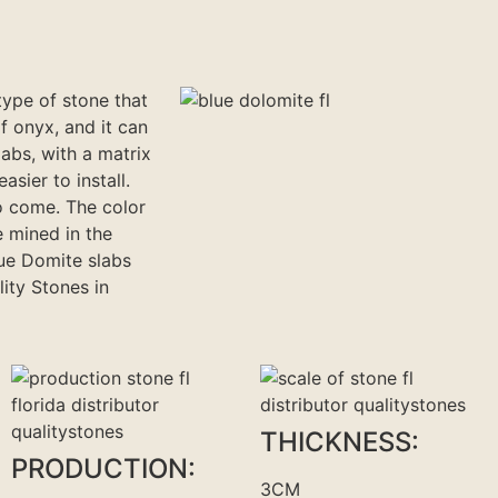
type of stone that
f onyx, and it can
abs, with a matrix
asier to install.
o come. The color
 mined in the
lue Domite slabs
lity Stones in
THICKNESS:
PRODUCTION:
3CM