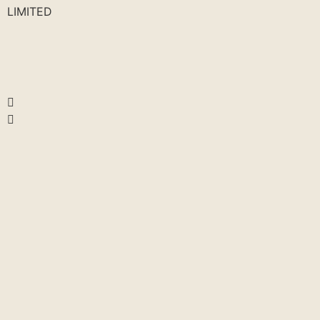
LIMITED