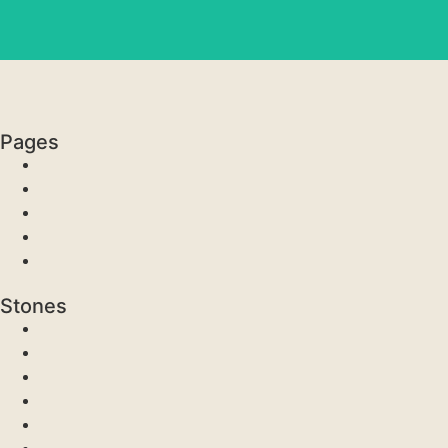
Pages
Stones