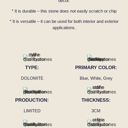
décor.
* It is durable – this stone does not easily scratch or chip
* It is versatile – it can be used for both interior and exterior
applications.
TYPE:
PRIMARY COLOR:
DOLOMITE
Blue, White, Grey
PRODUCTION:
THICKNESS:
LIMITED
3CM