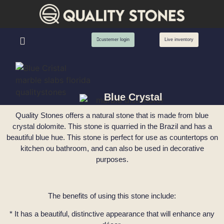
custemer login
Live inventory
Blue Crystal
Quality Stones offers a natural stone that is made from blue
crystal dolomite. This stone is quarried in the Brazil and has a
beautiful blue hue. This stone is perfect for use as countertops on
kitchen ou bathroom, and can also be used in decorative
purposes.
The benefits of using this stone include:
* It has a beautiful, distinctive appearance that will enhance any