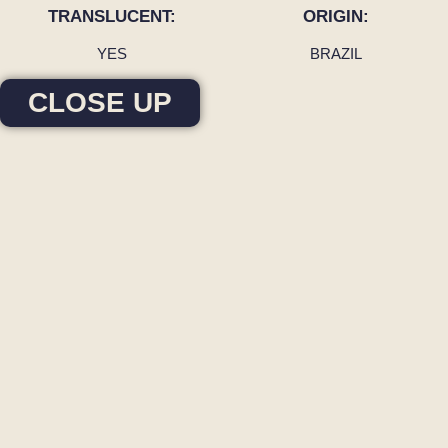
TRANSLUCENT:
ORIGIN:
YES
BRAZIL
CLOSE UP