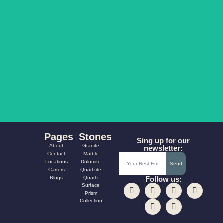
AQUA FUSION
CARNIVAL
Pages
Stones
Sing up for our
About
Granite
newsletter:
Contact
Marble
Locations
Dolomite
Send
Carrers
Quartzite
Blogs
Quartz
Follow us:
Surface
Prism
Collection