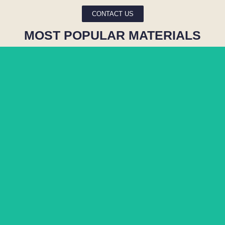
CONTACT US
MOST POPULAR MATERIALS
MATARAZZO
BLUE RIO
COLORADO
PARAMOUNT