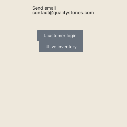
Send email
contact@qualitystones.com
custemer login
Live inventory