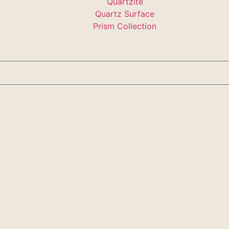
Quartzite
Quartz Surface
Prism Collection