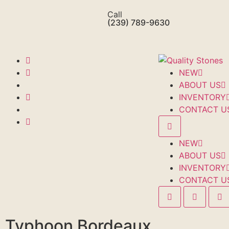
Call
(239) 789-9630
NEW
ABOUT US
INVENTORY
CONTACT U
NEW
ABOUT US
INVENTORY
CONTACT U
Typhoon Bordeaux