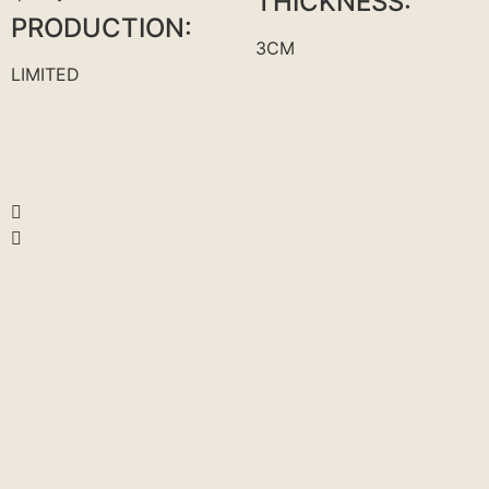
THICKNESS:
PRODUCTION:
3CM
LIMITED