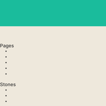
Pages
Stones