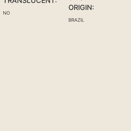
TRANSLUCENT:
ORIGIN:
NO
BRAZIL