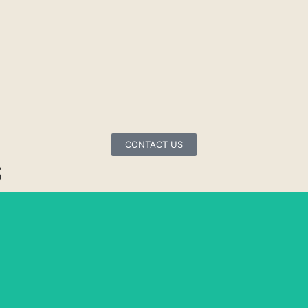
CONTACT US
S
COLORADO
PARAMOUNT