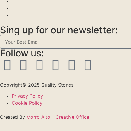
Sing up for our newsletter:
Follow us:
Copyright© 2025 Quality Stones
Privacy Policy
Cookie Policy
Created By
Morro Alto – Creative Office