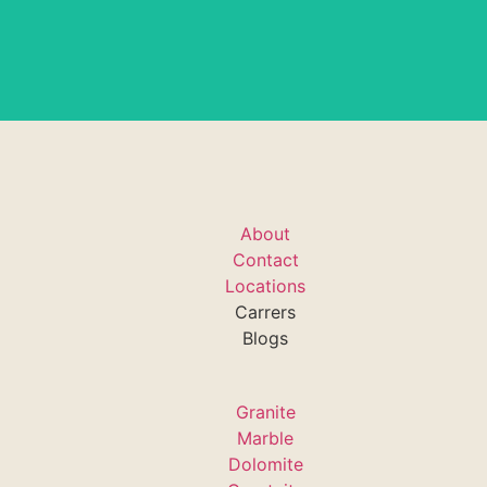
About
Contact
Locations
Carrers
Blogs
Granite
Marble
Dolomite