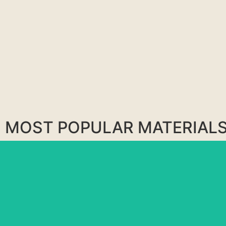
MOST POPULAR MATERIAL
BLUE RIO
MATARAZZO