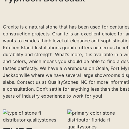
Granite is a natural stone that has been used for centuries
construction projects. Granite is an excellent choice for 
wants to exude a high level of elegance and sophisticati
Kitchen Island Installations granite offers numerous benefi
durability and strength. What’s more, it is available in a w
and colors, which means you should be able to find a desi
tastes perfectly. We have a warehouse on Ocala, Fort My
Jacksonville where we have several large showrooms dis
slabs. Contact us at QualityStones INC for more informat
a consultation. Don’t settle for anything less than the best
years of industry experience to work for you!