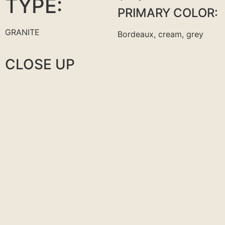
TYPE:
PRIMARY COLOR:
GRANITE
Bordeaux, cream, grey
CLOSE UP