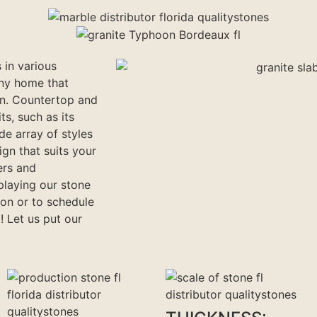
 in various
any home that
on. Countertop and
ts, such as its
ide array of styles
gn that suits your
ers and
playing our stone
ion or to schedule
! Let us put our