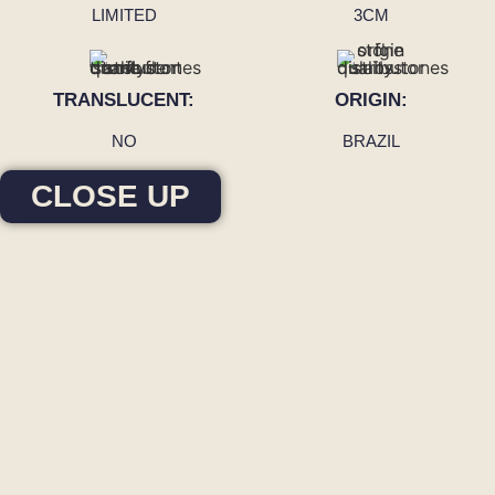
LIMITED
3CM
TRANSLUCENT:
ORIGIN:
NO
BRAZIL
CLOSE UP