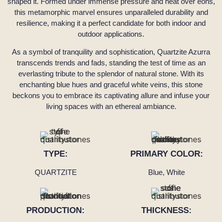
shaped it. Formed under immense pressure and heat over eons,
this metamorphic marvel ensures unparalleled durability and
resilience, making it a perfect candidate for both indoor and
outdoor applications.
As a symbol of tranquility and sophistication, Quartzite Azurra
transcends trends and fads, standing the test of time as an
everlasting tribute to the splendor of natural stone. With its
enchanting blue hues and graceful white veins, this stone
beckons you to embrace its captivating allure and infuse your
living spaces with an ethereal ambiance.
TYPE:
PRIMARY COLOR:
QUARTZITE
Blue, White
PRODUCTION:
THICKNESS: