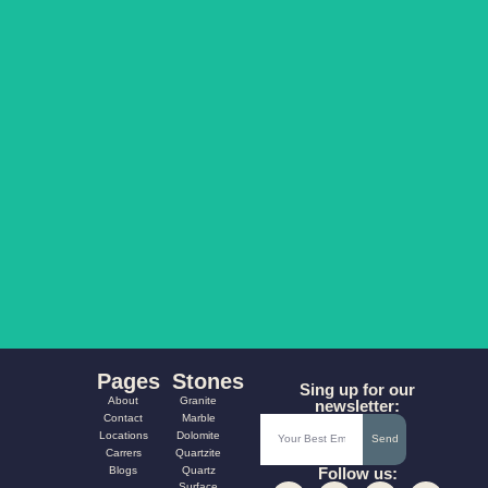
COLORADO
PARAMOUNT
AQUA FUSION
CARNIVAL
Pages
Stones
Sing up for our
About
Granite
newsletter:
Contact
Marble
Locations
Dolomite
Send
Carrers
Quartzite
Blogs
Quartz
Follow us:
Surface