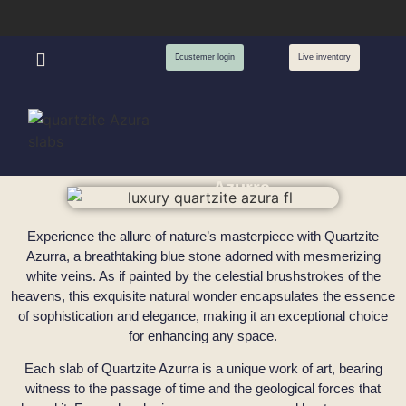
custemer login
Live inventory
Azurra
Experience the allure of nature’s masterpiece with Quartzite
Azurra, a breathtaking blue stone adorned with mesmerizing
white veins. As if painted by the celestial brushstrokes of the
heavens, this exquisite natural wonder encapsulates the essence
of sophistication and elegance, making it an exceptional choice
for enhancing any space.
Each slab of Quartzite Azurra is a unique work of art, bearing
witness to the passage of time and the geological forces that