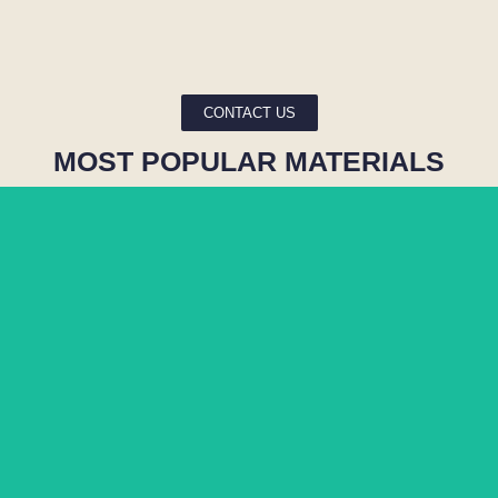
CONTACT US
MOST POPULAR MATERIALS
MATARAZZO
BLUE RIO