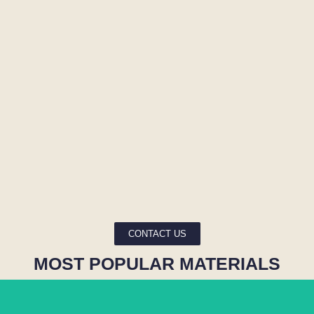
CONTACT US
MOST POPULAR MATERIALS