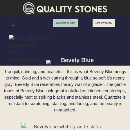
custemer login
Live inventory
Bevely Blue
Tranquil, calming, and peaceful – this is what Beverly Blue brings
to mind. Gold and silver cutting through a blue so soft it’s nearly
gray, Beverly Blue resembles the icy wall of a glacier. The gentle
tones of Beverly Blue look great installed as kitchen countertops,
especially next to striking blacks and stainless steel. Quartzite is
resistant to scratching, staining, and fading, and the beauty is
unmatched.