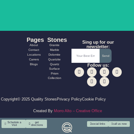
AQUA FUSION
CARNIVAL
Pages
Stones
Sing up for our
About
Granite
newsletter:
Contact
Marble
Locations
Dolomite
Send
Carrers
Quartzite
Blogs
Quartz
Follow us:
Surface
Prism
Collection
Copyright© 2025 Quality Stones
Privacy Policy
Cookie Policy
Created By
Morro Alto – Creative Office
Schedule a
get
social links
call us now
Visit
directions