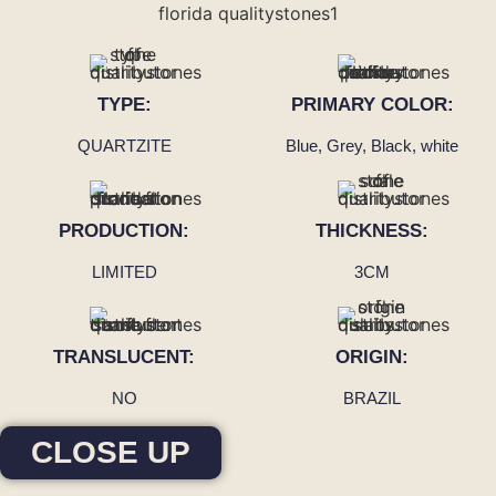
TYPE:
PRIMARY COLOR:
QUARTZITE
Blue, Grey, Black, white
PRODUCTION:
THICKNESS:
LIMITED
3CM
TRANSLUCENT:
ORIGIN:
NO
BRAZIL
CLOSE UP