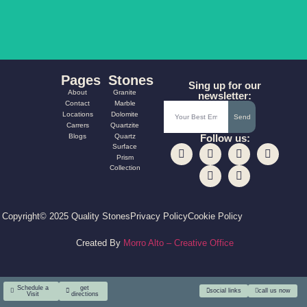
Pages
Stones
Sing up for our
About
Granite
newsletter:
Contact
Marble
Locations
Dolomite
Send
Carrers
Quartzite
Blogs
Quartz
Follow us:
Surface
Prism
Collection
Copyright© 2025 Quality Stones
Privacy Policy
Cookie Policy
Created By
Morro Alto – Creative Office
Schedule a
get
social links
call us now
Visit
directions