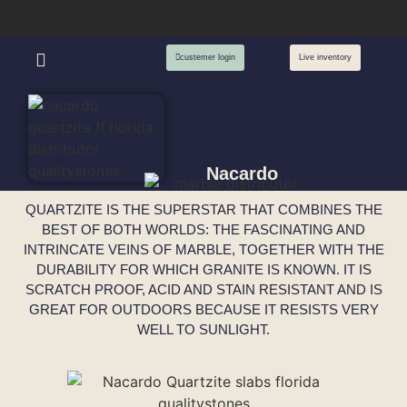
custemer login
Live inventory
Nacardo
QUARTZITE IS THE SUPERSTAR THAT COMBINES THE
BEST OF BOTH WORLDS: THE FASCINATING AND
INTRINCATE VEINS OF MARBLE, TOGETHER WITH THE
DURABILITY FOR WHICH GRANITE IS KNOWN. IT IS
SCRATCH PROOF, ACID AND STAIN RESISTANT AND IS
GREAT FOR OUTDOORS BECAUSE IT RESISTS VERY
WELL TO SUNLIGHT.