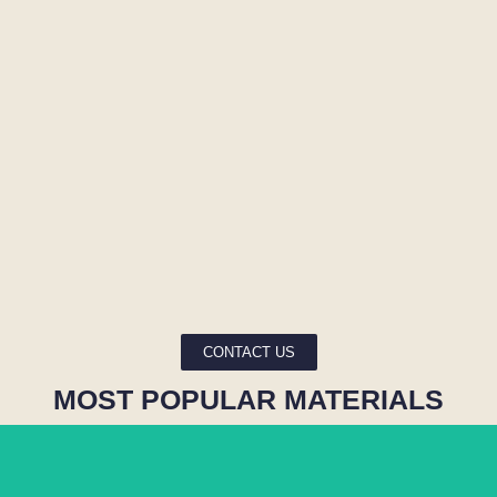
CONTACT US
MOST POPULAR MATERIALS