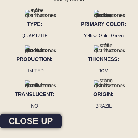
TYPE:
PRIMARY COLOR:
QUARTZITE
Yellow, Gold, Green
PRODUCTION:
THICKNESS:
LIMITED
3CM
TRANSLUCENT:
ORIGIN:
NO
BRAZIL
CLOSE UP