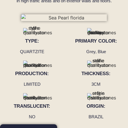
in high traffic areas and on exterior walls and floors.
TYPE:
PRIMARY COLOR:
QUARTZITE
Grey, Blue
PRODUCTION:
THICKNESS:
LIMITED
3CM
TRANSLUCENT:
ORIGIN:
NO
BRAZIL