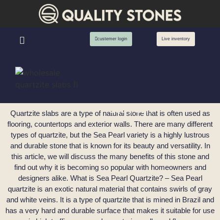
custemer login
Live inventory
Sea Pearl
Quartzite slabs are a type of natural stone that is often used as
flooring, countertops and exterior walls. There are many different
types of quartzite, but the Sea Pearl variety is a highly lustrous
and durable stone that is known for its beauty and versatility. In
this article, we will discuss the many benefits of this stone and
find out why it is becoming so popular with homeowners and
designers alike. What is Sea Pearl Quartzite? – Sea Pearl
quartzite is an exotic natural material that contains swirls of gray
and white veins. It is a type of quartzite that is mined in Brazil and
has a very hard and durable surface that makes it suitable for use