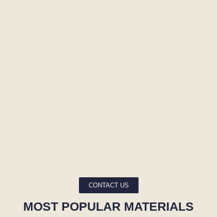
CONTACT US
MOST POPULAR MATERIALS