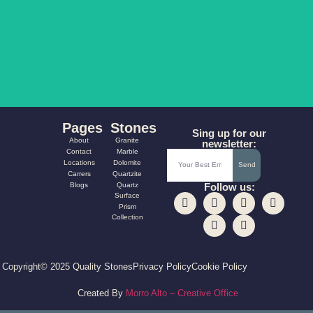
AQUA FUSION
CARNIVAL
Pages
Stones
Sing up for our
About
Granite
newsletter:
Contact
Marble
Locations
Dolomite
Send
Carrers
Quartzite
Blogs
Quartz
Follow us:
Surface
Prism
Collection
Copyright© 2025 Quality Stones
Privacy Policy
Cookie Policy
Created By
Morro Alto – Creative Office