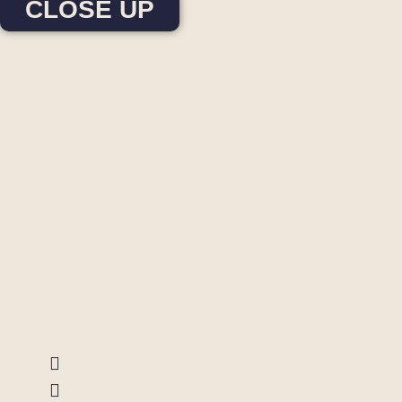
CLOSE UP