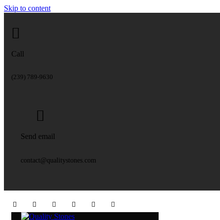
Skip to content
Call
(239) 789-9630
Send email
contact@qualitystones.com