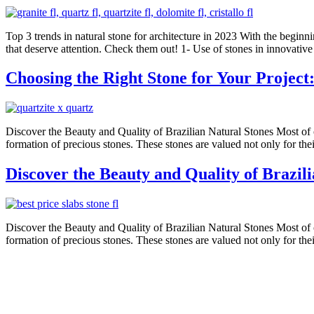
Top 3 trends in natural stone for architecture in 2023 With the beginnin
that deserve attention. Check them out! 1- Use of stones in innovativ
Choosing the Right Stone for Your Project
Discover the Beauty and Quality of Brazilian Natural Stones Most of our
formation of precious stones. These stones are valued not only for thei
Discover the Beauty and Quality of Brazil
Discover the Beauty and Quality of Brazilian Natural Stones Most of our
formation of precious stones. These stones are valued not only for thei