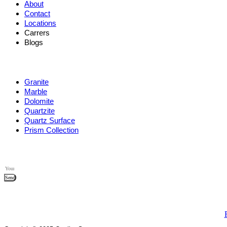
About
Contact
Locations
Carrers
Blogs
Granite
Marble
Dolomite
Quartzite
Quartz Surface
Prism Collection
Send