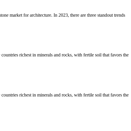
stone market for architecture. In 2023, there are three standout trends
untries richest in minerals and rocks, with fertile soil that favors the
untries richest in minerals and rocks, with fertile soil that favors the