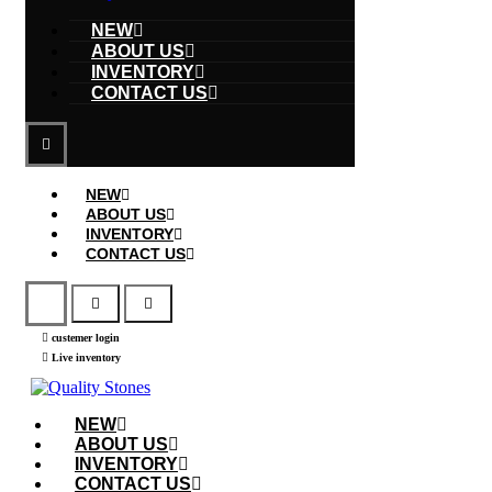
NEW
ABOUT US
INVENTORY
CONTACT US
NEW
ABOUT US
INVENTORY
CONTACT US
custemer login
Live inventory
NEW
ABOUT US
INVENTORY
CONTACT US