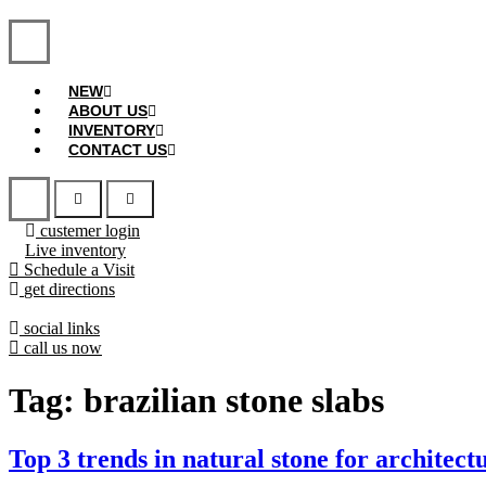
NEW
ABOUT US
INVENTORY
CONTACT US
custemer login
Live inventory
Schedule a Visit
get directions
social links
call us now
Tag:
brazilian stone slabs
Top 3 trends in natural stone for architect