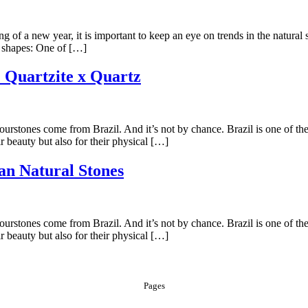
g of a new year, it is important to keep an eye on trends in the natural 
e shapes: One of […]
: Quartzite x Quartz
stones come from Brazil. And it’s not by chance. Brazil is one of the co
r beauty but also for their physical […]
ian Natural Stones
stones come from Brazil. And it’s not by chance. Brazil is one of the co
r beauty but also for their physical […]
Pages