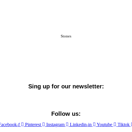
Stones
Sing up for our newsletter:
Follow us:
Facebook-f
Pinterest
Instagram
Linkedin-in
Youtube
Tiktok