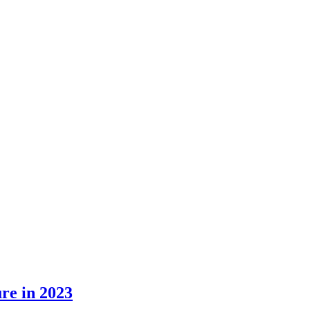
ure in 2023